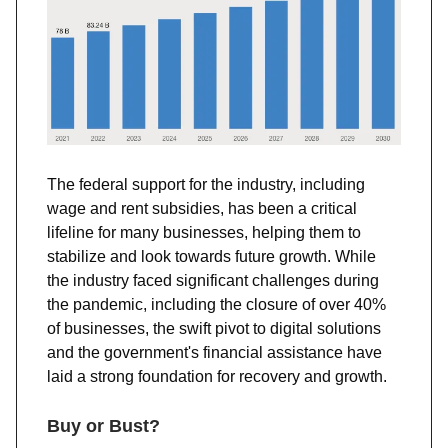
The federal support for the industry, including
wage and rent subsidies, has been a critical
lifeline for many businesses, helping them to
stabilize and look towards future growth​​. While
the industry faced significant challenges during
the pandemic, including the closure of over 40%
of businesses, the swift pivot to digital solutions
and the government's financial assistance have
laid a strong foundation for recovery and growth​​.
Buy or Bust?