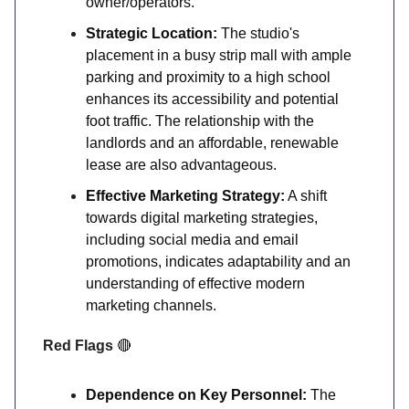
owner/operators.
Strategic Location:
The studio's
placement in a busy strip mall with ample
parking and proximity to a high school
enhances its accessibility and potential
foot traffic. The relationship with the
landlords and an affordable, renewable
lease are also advantageous.
Effective Marketing Strategy:
A shift
towards digital marketing strategies,
including social media and email
promotions, indicates adaptability and an
understanding of effective modern
marketing channels.
Red Flags
🔴
Dependence on Key Personnel:
The