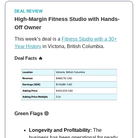
DEAL REVIEW
High-Margin Fitness Studio with Hands-
Off Owner
This week’s deal is a
Fitness Studio with a 30+
Year History
in Victoria, British Columbia.
Deal Facts
🔥
Green Flags
🟢
Longevity and Profitability:
The
business has been operational for nearly