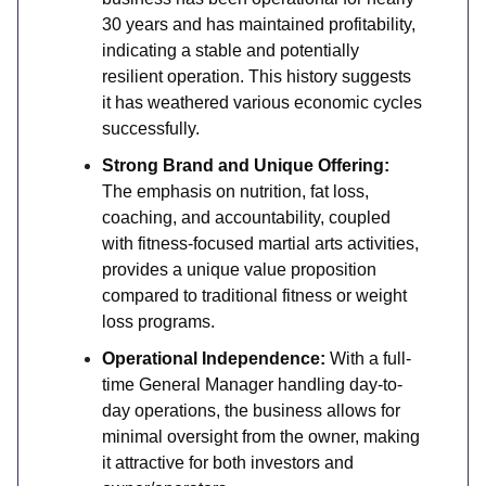
30 years and has maintained profitability,
indicating a stable and potentially
resilient operation. This history suggests
it has weathered various economic cycles
successfully.
Strong Brand and Unique Offering:
The emphasis on nutrition, fat loss,
coaching, and accountability, coupled
with fitness-focused martial arts activities,
provides a unique value proposition
compared to traditional fitness or weight
loss programs.
Operational Independence:
With a full-
time General Manager handling day-to-
day operations, the business allows for
minimal oversight from the owner, making
it attractive for both investors and