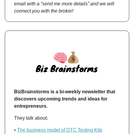
email with a “send me more details” and we will
connect you with the broker!
BizBrainstorms is a bi-weekly newsletter that
discovers upcoming trends and ideas for
entrepreneurs.
They talk about:
•
The business model of DTC Testing Kits