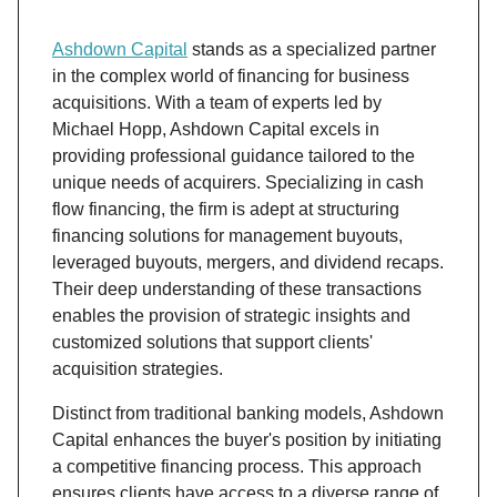
Ashdown Capital
stands as a specialized partner
in the complex world of financing for business
acquisitions. With a team of experts led by
Michael Hopp, Ashdown Capital excels in
providing professional guidance tailored to the
unique needs of acquirers. Specializing in cash
flow financing, the firm is adept at structuring
financing solutions for management buyouts,
leveraged buyouts, mergers, and dividend recaps.
Their deep understanding of these transactions
enables the provision of strategic insights and
customized solutions that support clients'
acquisition strategies.
Distinct from traditional banking models, Ashdown
Capital enhances the buyer's position by initiating
a competitive financing process. This approach
ensures clients have access to a diverse range of