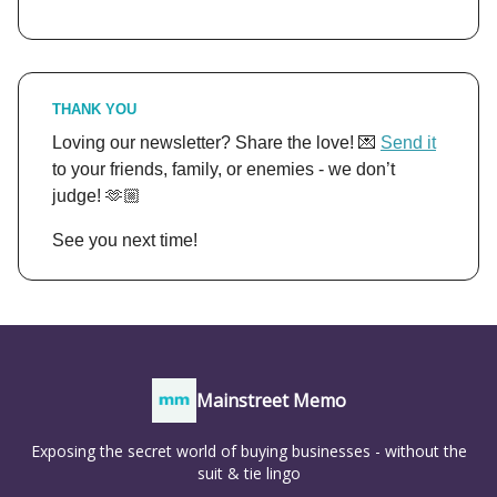
THANK YOU
Loving our newsletter? Share the love! 💌
Send it
to your friends, family, or enemies - we don’t
judge! 🫶🏼
See you next time!
Mainstreet Memo
Exposing the secret world of buying businesses - without the
suit & tie lingo