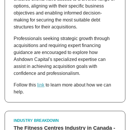
options, aligning with their specific business
objectives and enabling informed decision-
making for securing the most suitable debt
structures for their acquisitions.
Professionals seeking strategic growth through
acquisitions and requiring expert financing
guidance are encouraged to explore how
Ashdown Capital's specialized expertise can
assist in achieving acquisition goals with
confidence and professionalism.
Follow this
link
to learn more about how we can
help.
INDUSTRY BREAKDOWN
The Fitness Centres Industry in Canada -