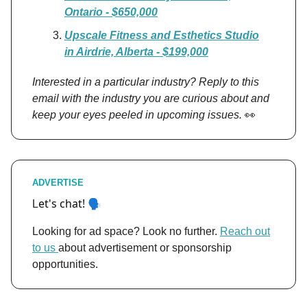
Ontario - $650,000
Upscale Fitness and Esthetics Studio
in Airdrie, Alberta - $199,000
Interested in a particular industry? Reply to this
email with the industry you are curious about and
keep your eyes peeled in upcoming issues.
👀
ADVERTISE
et's chat! 🗣️
L
Looking for ad space? Look no further.
Reach out
to us
about advertisement or sponsorship
opportunities.