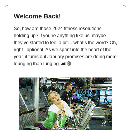
Welcome Back!
So, how are those 2024 fitness resolutions
holding up? If you’re anything like us, maybe
they’ve started to feel a bit… what’s the word? Oh,
right - optional. As we sprint into the heart of the
year, it turns out January promises are doing more
lounging than lunging. 🛋️😅