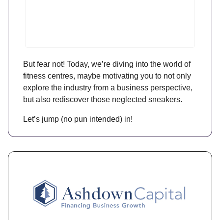
But fear not! Today, we’re diving into the world of
fitness centres, maybe motivating you to not only
explore the industry from a business perspective,
but also rediscover those neglected sneakers.
Let’s jump (no pun intended) in!