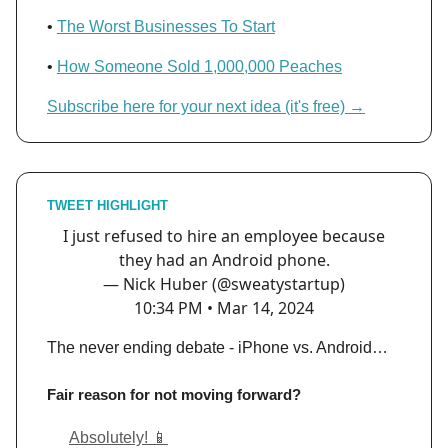
•
The Worst Businesses To Start
•
How Someone Sold 1,000,000 Peaches
Subscribe here for your next idea (it's free) →
TWEET HIGHLIGHT
I just refused to hire an employee because
they had an Android phone.
— Nick Huber (@sweatystartup)
10:34 PM • Mar 14, 2024
The never ending debate - iPhone vs. Android…
Fair reason for not moving forward?
Absolutely! 📱