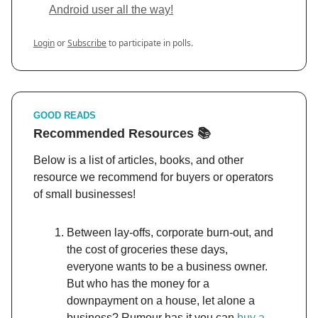
Android user all the way!
Login
or
Subscribe
to participate in polls.
GOOD READS
Recommended Resources 📚
Below is a list of articles, books, and other
resource we recommend for buyers or operators
of small businesses!
Between lay-offs, corporate burn-out, and
the cost of groceries these days,
everyone wants to be a business owner.
But who has the money for a
downpayment on a house, let alone a
business? Rumour has it you can
buy a