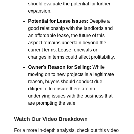
should evaluate the potential for further
expansion.
Potential for Lease Issues:
Despite a
good relationship with the landlords and
an affordable lease, the future of this
aspect remains uncertain beyond the
current terms. Lease renewals or
changes in terms could affect profitability.
Owner's Reason for Selling:
While
moving on to new projects is a legitimate
reason, buyers should conduct due
diligence to ensure there are no
underlying issues with the business that
are prompting the sale.
Watch Our Video Breakdown
For a more in-depth analysis, check out this video