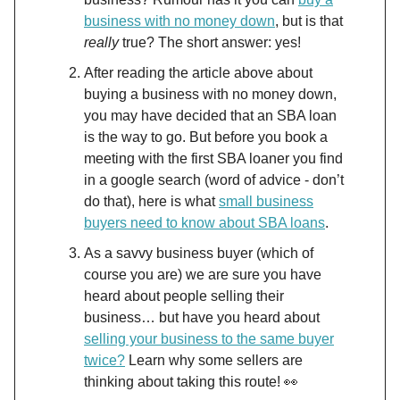
business with no money down
, but is that
really
true? The short answer: yes!
After reading the article above about
buying a business with no money down,
you may have decided that an SBA loan
is the way to go. But before you book a
meeting with the first SBA loaner you find
in a google search (word of advice - don’t
do that), here is what
small business
buyers need to know about SBA loans
.
As a savvy business buyer (which of
course you are) we are sure you have
heard about people selling their
business… but have you heard about
selling your business to the same buyer
twice?
Learn why some sellers are
thinking about taking this route! 👀