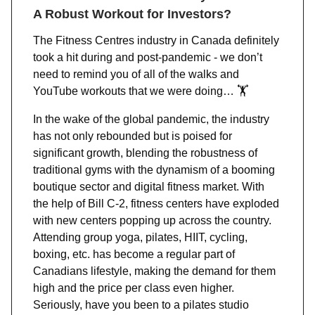
A Robust Workout for Investors?
The Fitness Centres industry in Canada definitely
took a hit during and post-pandemic - we don’t
need to remind you of all of the walks and
YouTube workouts that we were doing… 🏋️
In the wake of the global pandemic, the industry
has not only rebounded but is poised for
significant growth, blending the robustness of
traditional gyms with the dynamism of a booming
boutique sector and digital fitness market. With
the help of Bill C-2, fitness centers have exploded
with new centers popping up across the country.
Attending group yoga, pilates, HIIT, cycling,
boxing, etc. has become a regular part of
Canadians lifestyle, making the demand for them
high and the price per class even higher.
Seriously, have you been to a pilates studio