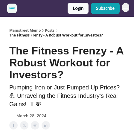
Login
Subscribe
Mainstreet Memo
Posts
The Fitness Frenzy - A Robust Workout for Investors?
The Fitness Frenzy - A
Robust Workout for
Investors?
Pumping Iron or Just Pumped Up Prices?
💪 Unraveling the Fitness Industry's Real
Gains! 🚴‍♀️💸
March 28, 2024