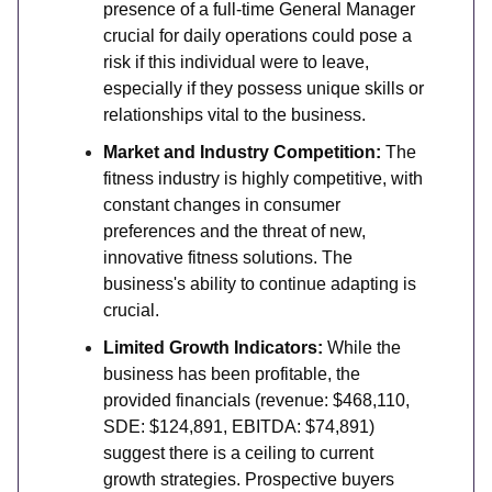
presence of a full-time General Manager
crucial for daily operations could pose a
risk if this individual were to leave,
especially if they possess unique skills or
relationships vital to the business.
Market and Industry Competition:
The
fitness industry is highly competitive, with
constant changes in consumer
preferences and the threat of new,
innovative fitness solutions. The
business's ability to continue adapting is
crucial.
Limited Growth Indicators:
While the
business has been profitable, the
provided financials (revenue: $468,110,
SDE: $124,891, EBITDA: $74,891)
suggest there is a ceiling to current
growth strategies. Prospective buyers