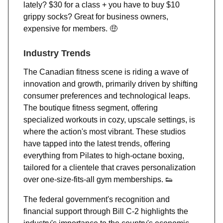
lately? $30 for a class + you have to buy $10
grippy socks? Great for business owners,
expensive for members.
🤑
Industry Trends
The Canadian fitness scene is riding a wave of
innovation and growth, primarily driven by shifting
consumer preferences and technological leaps.
The boutique fitness segment, offering
specialized workouts in cozy, upscale settings, is
where the action's most vibrant. These studios
have tapped into the latest trends, offering
everything from Pilates to high-octane boxing,
tailored for a clientele that craves personalization
over one-size-fits-all gym memberships.
👟
The federal government's recognition and
financial support through Bill C-2 highlights the