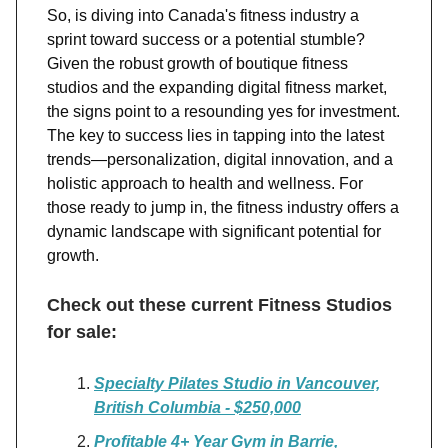
So, is diving into Canada's fitness industry a
sprint toward success or a potential stumble?
Given the robust growth of boutique fitness
studios and the expanding digital fitness market,
the signs point to a resounding yes for investment.
The key to success lies in tapping into the latest
trends—personalization, digital innovation, and a
holistic approach to health and wellness. For
those ready to jump in, the fitness industry offers a
dynamic landscape with significant potential for
growth.
Check out these current Fitness Studios
for sale:
Specialty Pilates Studio in Vancouver,
British Columbia - $250,000
Profitable 4+ Year Gym in Barrie,