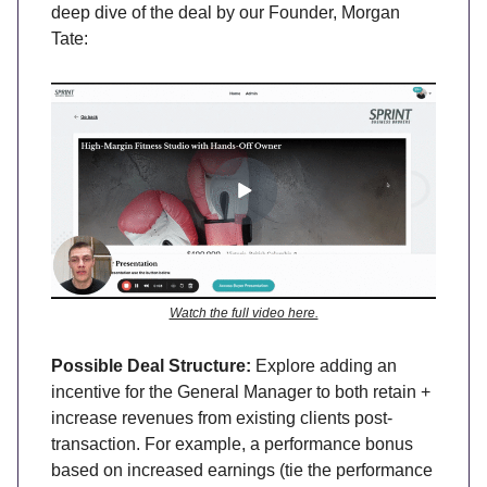
deep dive of the deal by our Founder, Morgan
Tate:
Watch the full video here.
Possible Deal Structure:
Explore adding an
incentive for the General Manager to both retain +
increase revenues from existing clients post-
transaction. For example, a performance bonus
based on increased earnings (tie the performance