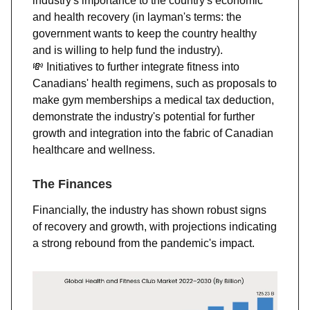
industry's importance to the country's economic
and health recovery (in layman's terms: the
government wants to keep the country healthy
and is willing to help fund the industry).
💸
Initiatives to further integrate fitness into
Canadians' health regimens, such as proposals to
make gym memberships a medical tax deduction,
demonstrate the industry's potential for further
growth and integration into the fabric of Canadian
healthcare and wellness​​.
The Finances
Financially, the industry has shown robust signs
of recovery and growth, with projections indicating
a strong rebound from the pandemic's impact.