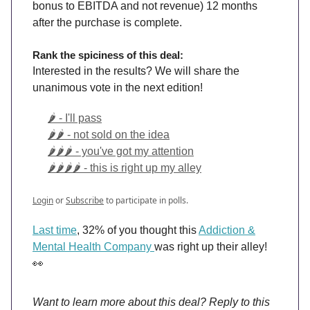
bonus to EBITDA and not revenue) 12 months
after the purchase is complete.
Rank the spiciness of this deal:
Interested in the results? We will share the
unanimous vote in the next edition!
🌶️ - I'll pass
🌶️🌶️ - not sold on the idea
🌶️🌶️🌶️ - you've got my attention
🌶️🌶️🌶️🌶️ - this is right up my alley
Login
or
Subscribe
to participate in polls.
Last time
, 32% of you thought this
Addiction &
Mental Health Company
was right up their alley!
👀
Want to learn more about this deal? Reply to this