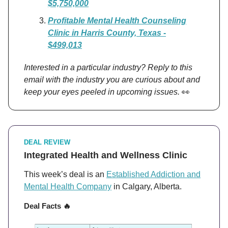
$5,750,000
Profitable Mental Health Counseling
Clinic in Harris County, Texas -
$499,013
Interested in a particular industry? Reply to this
email with the industry you are curious about and
keep your eyes peeled in upcoming issues.
👀
DEAL REVIEW
Integrated Health and Wellness Clinic
This week’s deal is an
Established Addiction and
Mental Health Company
in Calgary, Alberta.
Deal Facts
🔥