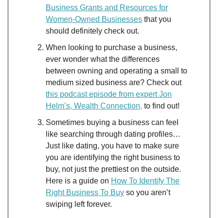
Business Grants and Resources for
Women-Owned Businesses
that you
should definitely check out.
When looking to purchase a business,
ever wonder what the differences
between owning and operating a small to
medium sized business are? Check out
this podcast episode from expert Jon
Helm’s, Wealth Connection,
to find out!
Sometimes buying a business can feel
like searching through dating profiles…
Just like dating, you have to make sure
you are identifying the right business to
buy, not just the prettiest on the outside.
Here is a guide on
How To Identify The
Right Business To Buy
so you aren’t
swiping left forever.