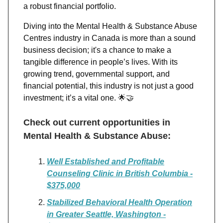
a robust financial portfolio.
Diving into the Mental Health & Substance Abuse
Centres industry in Canada is more than a sound
business decision; it's a chance to make a
tangible difference in people’s lives. With its
growing trend, governmental support, and
financial potential, this industry is not just a good
investment; it’s a vital one.
🌟🤝
Check out current opportunities in
Mental Health & Substance Abuse:
Well Established and Profitable
Counseling Clinic in British Columbia -
$375,000
Stabilized Behavioral Health Operation
in Greater Seattle, Washington -