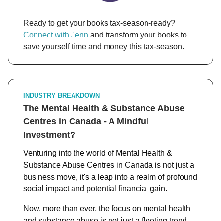
Ready to get your books tax-season-ready?
Connect with Jenn
and transform your books to
save yourself time and money this tax-season.
INDUSTRY BREAKDOWN
The Mental Health & Substance Abuse
Centres in Canada - A Mindful
Investment?
Venturing into the world of Mental Health &
Substance Abuse Centres in Canada is not just a
business move, it's a leap into a realm of profound
social impact and potential financial gain.
Now, more than ever, the focus on mental health
and substance abuse is not just a fleeting trend,