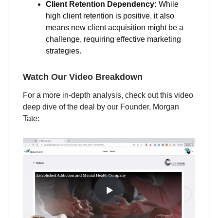
Client Retention Dependency:
While
high client retention is positive, it also
means new client acquisition might be a
challenge, requiring effective marketing
strategies.
Watch Our Video Breakdown
For a more in-depth analysis, check out this video
deep dive of the deal by our Founder, Morgan
Tate: