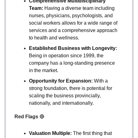
Comprehensive Multidisciplinary
Team:
Having a diverse team including
nurses, physicians, psychologists, and
social workers allows for a wide range of
services and a comprehensive approach
to health and wellness.
Established Business with Longevity:
Being in operation since 1999, the
company has a long-standing presence
in the market.
Opportunity for Expansion:
With a
strong foundation, there is potential for
scaling the business provincially,
nationally, and internationally.
Red Flags
🔴
Valuation Multiple:
The first thing that