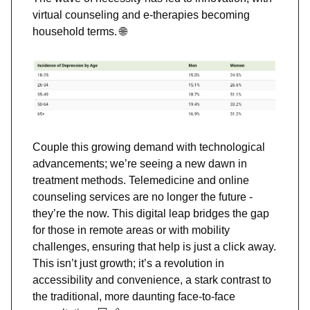
virtual counseling and e-therapies becoming
household terms.
🌐
Couple this growing demand with technological
advancements; we’re seeing a new dawn in
treatment methods. Telemedicine and online
counseling services are no longer the future -
they’re the now. This digital leap bridges the gap
for those in remote areas or with mobility
challenges, ensuring that help is just a click away.
This isn’t just growth; it’s a revolution in
accessibility and convenience, a stark contrast to
the traditional, more daunting face-to-face