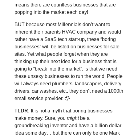
means there are countless businesses that are
popping into the market each day!
BUT because most Millennials don’t want to
inherent their parents HVAC company and would
rather have a SaaS tech start-up, these “boring
businesses” will be listed on businesses for sale
sites. Yet what people forget when they are
thinking up their next idea for a business that is
going to “break into the market”, is that we need
these unsexy businesses to run the world. People
will always need plumbers, landscapers, delivery
drivers, car washes, etc., they don’t need a 1000th
email service provider.
🙄
TLDR:
It is not a myth that boring businesses
make money. Sure, you
might
be a
groundbreaking inventor and have a billion dollar
idea some day… but there can only be one Mark