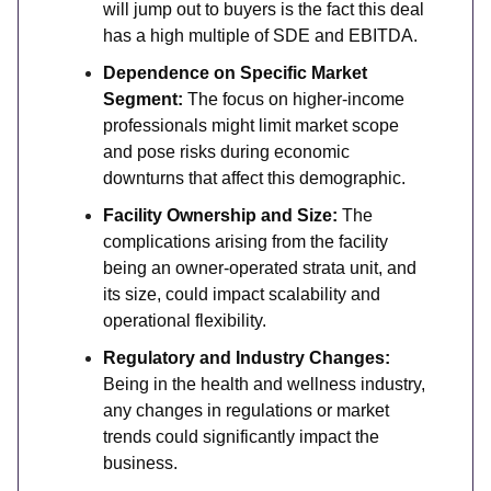
will jump out to buyers is the fact this deal
has a high multiple of SDE and EBITDA.
Dependence on Specific Market
Segment:
The focus on higher-income
professionals might limit market scope
and pose risks during economic
downturns that affect this demographic.
Facility Ownership and Size:
The
complications arising from the facility
being an owner-operated strata unit, and
its size, could impact scalability and
operational flexibility.
Regulatory and Industry Changes:
Being in the health and wellness industry,
any changes in regulations or market
trends could significantly impact the
business.