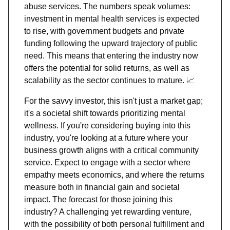
abuse services. The numbers speak volumes:
investment in mental health services is expected
to rise, with government budgets and private
funding following the upward trajectory of public
need. This means that entering the industry now
offers the potential for solid returns, as well as
scalability as the sector continues to mature.
📈
For the savvy investor, this isn't just a market gap;
it's a societal shift towards prioritizing mental
wellness. If you're considering buying into this
industry, you're looking at a future where your
business growth aligns with a critical community
service. Expect to engage with a sector where
empathy meets economics, and where the returns
measure both in financial gain and societal
impact. The forecast for those joining this
industry? A challenging yet rewarding venture,
with the possibility of both personal fulfillment and