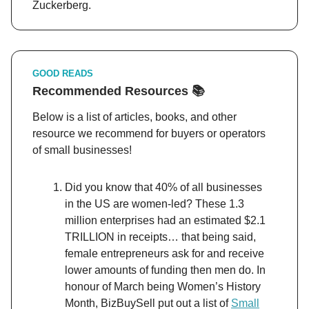
Zuckerberg.
GOOD READS
Recommended Resources 📚
Below is a list of articles, books, and other
resource we recommend for buyers or operators
of small businesses!
Did you know that 40% of all businesses
in the US are women-led? These 1.3
million enterprises had an estimated $2.1
TRILLION in receipts… that being said,
female entrepreneurs ask for and receive
lower amounts of funding then men do. In
honour of March being Women’s History
Month, BizBuySell put out a list of
Small