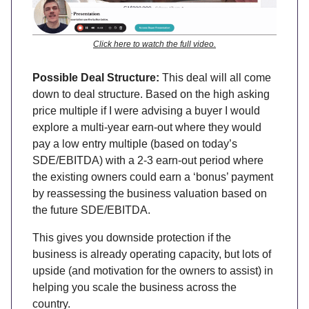
Click here to watch the full video.
Possible Deal Structure:
This deal will all come
down to deal structure. Based on the high asking
price multiple if I were advising a buyer I would
explore a multi-year earn-out where they would
pay a low entry multiple (based on today’s
SDE/EBITDA) with a 2-3 earn-out period where
the existing owners could earn a ‘bonus’ payment
by reassessing the business valuation based on
the future SDE/EBITDA.
This gives you downside protection if the
business is already operating capacity, but lots of
upside (and motivation for the owners to assist) in
helping you scale the business across the
country.