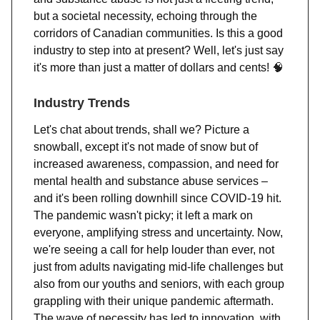
but a societal necessity, echoing through the
corridors of Canadian communities. Is this a good
industry to step into at present? Well, let's just say
it's more than just a matter of dollars and cents!
🧠
Industry Trends
Let's chat about trends, shall we? Picture a
snowball, except it's not made of snow but of
increased awareness, compassion, and need for
mental health and substance abuse services –
and it's been rolling downhill since COVID-19 hit.
The pandemic wasn't picky; it left a mark on
everyone, amplifying stress and uncertainty. Now,
we're seeing a call for help louder than ever, not
just from adults navigating mid-life challenges but
also from our youths and seniors, with each group
grappling with their unique pandemic aftermath.
The wave of necessity has led to innovation, with