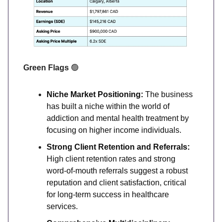
Green Flags
🟢
Niche Market Positioning:
The business
has built a niche within the world of
addiction and mental health treatment by
focusing on higher income individuals.
Strong Client Retention and Referrals:
High client retention rates and strong
word-of-mouth referrals suggest a robust
reputation and client satisfaction, critical
for long-term success in healthcare
services.