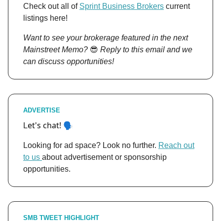
Check out all of
Sprint Business Brokers
current
listings here!
Want to see your brokerage featured in the next
Mainstreet Memo?
😎
Reply to this email and we
can discuss opportunities!
ADVERTISE
et's chat! 🗣️
L
Looking for ad space? Look no further.
Reach out
to us
about advertisement or sponsorship
opportunities.
SMB TWEET HIGHLIGHT