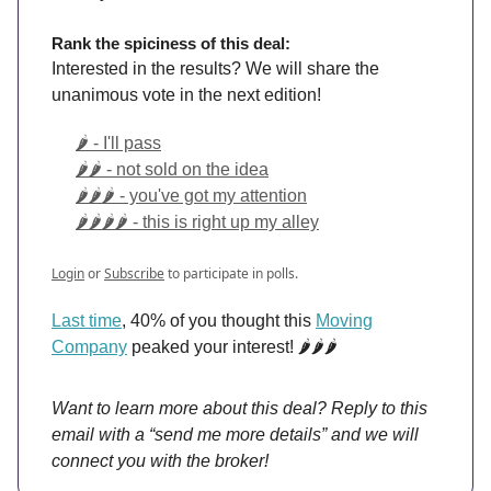
Rank the spiciness of this deal:
Interested in the results? We will share the
unanimous vote in the next edition!
🌶️ - I'll pass
🌶️🌶️ - not sold on the idea
🌶️🌶️🌶️ - you've got my attention
🌶️🌶️🌶️🌶️ - this is right up my alley
Login
or
Subscribe
to participate in polls.
Last time
, 40% of you thought this
Moving
Company
peaked your interest! 🌶️🌶️🌶️
Want to learn more about this deal? Reply to this
email with a “send me more details” and we will
connect you with the broker!