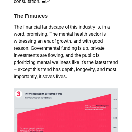
consultation. 💻
🔗
The Finances
The financial landscape of this industry is, in a
word, promising. The mental health sector is
witnessing an era of growth, and with good
reason. Governmental funding is up, private
investments are flowing, and the public is
prioritizing mental wellness like it's the latest trend
– except this trend has depth, longevity, and most
importantly, it saves lives.