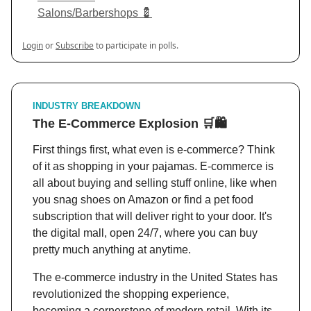
Salons/Barbershops 💈
Login
or
Subscribe
to participate in polls.
INDUSTRY BREAKDOWN
The E-Commerce Explosion
🛒
🛍️
First things first, what even is e-commerce? Think
of it as shopping in your pajamas. E-commerce is
all about buying and selling stuff online, like when
you snag shoes on Amazon or find a pet food
subscription that will deliver right to your door. It's
the digital mall, open 24/7, where you can buy
pretty much anything at anytime.
The e-commerce industry in the United States has
revolutionized the shopping experience,
becoming a cornerstone of modern retail. With its