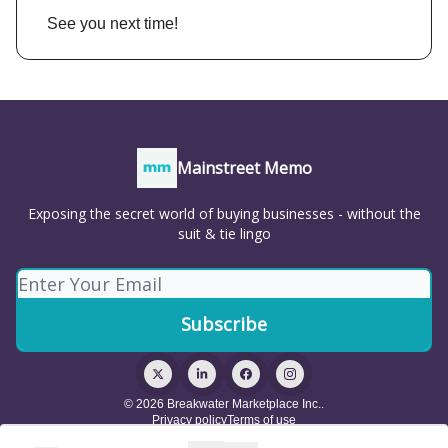
See you next time!
Mainstreet Memo
Exposing the secret world of buying businesses - without the
suit & tie lingo
© 2026 Breakwater Marketplace Inc..
Privacy policy
Terms of use
Powered by beehiiv