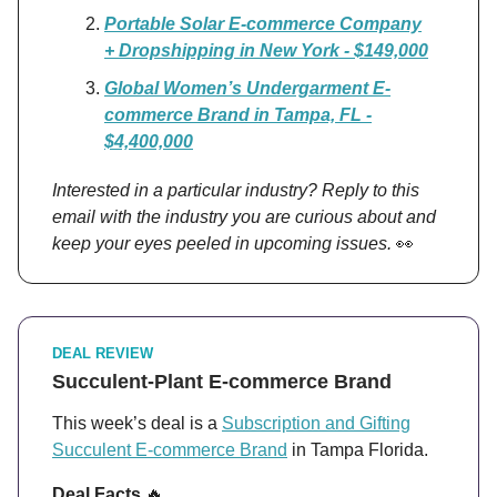
Portable Solar E-commerce Company
+ Dropshipping in New York - $149,000
Global Women’s Undergarment E-
commerce Brand in Tampa, FL -
$4,400,000
Interested in a particular industry? Reply to this
email with the industry you are curious about and
keep your eyes peeled in upcoming issues.
👀
DEAL REVIEW
Succulent-Plant E-commerce Brand
This week’s deal is a
Subscription and Gifting
Succulent E-commerce Brand
in Tampa Florida.
Deal Facts
🔥