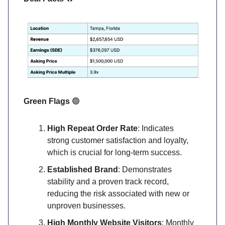
Green Flags
🟢
High Repeat Order Rate
: Indicates
strong customer satisfaction and loyalty,
which is crucial for long-term success.
Established Brand
: Demonstrates
stability and a proven track record,
reducing the risk associated with new or
unproven businesses.
High Monthly Website Visitors
: Monthly