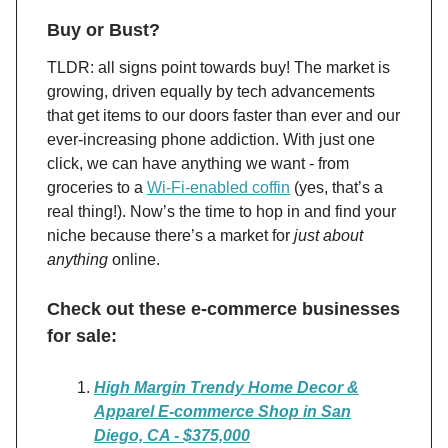
Buy or Bust?
TLDR: all signs point towards buy! The market is
growing, driven equally by tech advancements
that get items to our doors faster than ever and our
ever-increasing phone addiction. With just one
click, we can have anything we want - from
groceries to a
Wi-Fi-enabled coffin
(yes, that’s a
real thing!)​​. Now’s the time to hop in and find your
niche because there’s a market for
just about
anything
online.
Check out these e-commerce businesses
for sale:
High Margin Trendy Home Decor &
Apparel E-commerce Shop in San
Diego, CA - $375,000