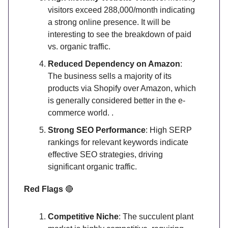
visitors exceed 288,000/month indicating
a strong online presence. It will be
interesting to see the breakdown of paid
vs. organic traffic.
Reduced Dependency on Amazon
:
The business sells a majority of its
products via Shopify over Amazon, which
is generally considered better in the e-
commerce world. .
Strong SEO Performance
: High SERP
rankings for relevant keywords indicate
effective SEO strategies, driving
significant organic traffic.
Red Flags
🔴
Competitive Niche
: The succulent plant