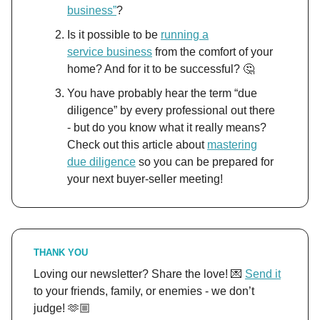
business”
?
Is it possible to be
running a
service
business
from the comfort of your
home? And for it to be successful? 🤔
You have probably hear the term “due
diligence” by every professional out there
- but do you know what it really means?
Check out this article about
mastering
due diligence
so you can be prepared for
your next buyer-seller meeting!
THANK YOU
Loving our newsletter? Share the love! 💌
Send it
to your friends, family, or enemies - we don’t
judge! 🫶🏼