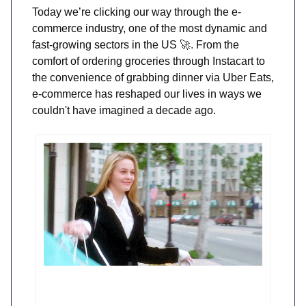
Today we’re clicking our way through the e-
commerce industry, one of the most dynamic and
fast-growing sectors in the US
🚀.
From the
comfort of ordering groceries through Instacart to
the convenience of grabbing dinner via Uber Eats,
e-commerce has reshaped our lives in ways we
couldn't have imagined a decade ago.