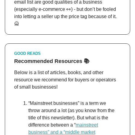
email list are good qualities of a business
(especially e-commerce 👀) - but don’t be fooled
into letting a seller up the price tag because of it.
🙅
GOOD READS
Recommended Resources 📚
Below is a list of articles, books, and other
resource we recommend for buyers or operators
of small businesses!
“Mainstreet businesses” is a term we
throw around a lot (as you know from the
title of this newsletter). But what is the
difference between a “
mainstreet
business” and a “middle market