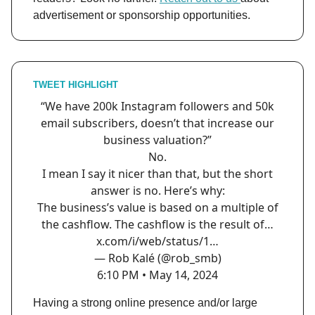
advertisement or sponsorship opportunities.
TWEET HIGHLIGHT
“We have 200k Instagram followers and 50k
email subscribers, doesn’t that increase our
business valuation?”
No.
I mean I say it nicer than that, but the short
answer is no. Here’s why:
The business’s value is based on a multiple of
the cashflow. The cashflow is the result of…
x.com/i/web/status/1…
— Rob Kalé (@rob_smb)
6:10 PM • May 14, 2024
Having a strong online presence and/or large