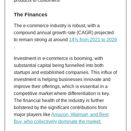
products to customers!
The Finances
The e-commerce industry is robust, with a
compound annual growth rate (CAGR) projected
to remain strong at around
14% from 2021 to 2026​​
.
Investment in e-commerce is booming, with
substantial capital being funnelled into both
startups and established companies. This influx of
investment is helping businesses innovate and
improve their offerings, which is essential in a
competitive market where differentiation is key.
The financial health of the industry is further
bolstered by the significant contributions from
major players like
Amazon, Walmart, and Best
Buy, who collectively dominate the market​.