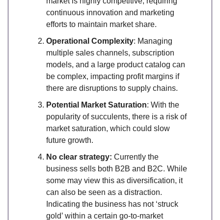
market is highly competitive, requiring
continuous innovation and marketing
efforts to maintain market share.
Operational Complexity
: Managing
multiple sales channels, subscription
models, and a large product catalog can
be complex, impacting profit margins if
there are disruptions to supply chains.
Potential Market Saturation
: With the
popularity of succulents, there is a risk of
market saturation, which could slow
future growth.
No clear strategy:
Currently the
business sells both B2B and B2C. While
some may view this as diversification, it
can also be seen as a distraction.
Indicating the business has not ‘struck
gold’ within a certain go-to-market