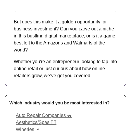
But does this make it a golden opportunity for
business investment? Can you carve out a niche
in this bustling digital marketplace, or is it a game
best left to the Amazons and Walmarts of the
world?
Whether you're an entrepreneur looking to tap into
online retail or just curious about how online
retailers grow, we’ve got you covered!
Which industry would you be most interested in?
Auto Repair Companies 🚗
Aesthetics/Spas 💆‍♀️
Wineries 🍷