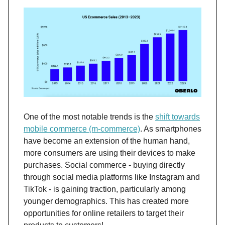
One of the most notable trends is the
shift towards
mobile commerce (m-commerce)
. As smartphones
have become an extension of the human hand,
more consumers are using their devices to make
purchases. Social commerce - buying directly
through social media platforms like Instagram and
TikTok - is gaining traction, particularly among
younger demographics​. This has created more
opportunities for online retailers to target their