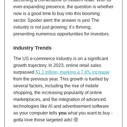
ever-expanding presence, the question is whether
now is a good time to buy into this booming
sector. Spoiler alert: the answer is yes! The
industry is not just growing; it’s thriving,
presenting numerous opportunities for investors.
Industry Trends
The US e-commerce industry is on a significant
growth trajectory. In 2023, online retail sales
surpassed
$1.1 trillion, marking a 7.6% increase
from the previous year​. This growth is fuelled by
several factors, including the rise of mobile
shopping, the increasing popularity of online
marketplaces, and the integration of advanced
technologies like AI and advertisement software
so your computer tells
you
what you want to buy -
gotta love those targeted ads! 🤑