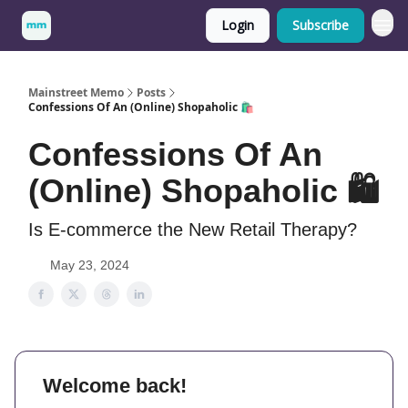
Login
Subscribe
Mainstreet Memo
Posts
Confessions Of An (Online) Shopaholic 🛍️
Confessions Of An
(Online) Shopaholic 🛍️
Is E-commerce the New Retail Therapy?
May 23, 2024
Welcome back!