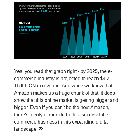
Yes, you read that graph right - by 2025, the e-
commerce industry is projected to reach $4.2
TRILLION in revenue. And while we know that
Amazon makes up a huge chunk of that, it does
show that this online market is getting bigger and
bigger. Even if you can't be the next Amazon,
there's plenty of room to build a successful e-
commerce business in this expanding digital
landscape. 💸