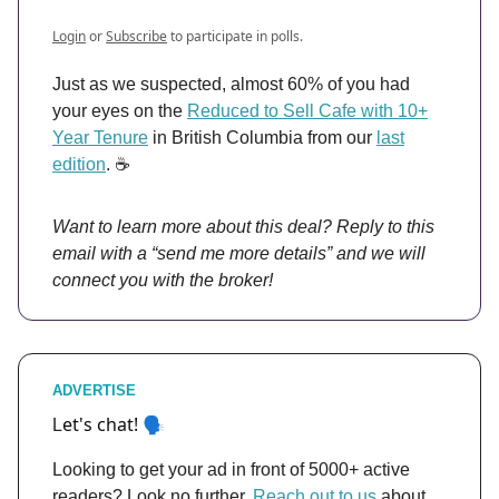
Login
or
Subscribe
to participate in polls.
Just as we suspected, almost 60% of you had
your eyes on the
Reduced to Sell Cafe with 10+
Year Tenure
in British Columbia from our
last
edition
. ☕️
Want to learn more about this deal? Reply to this
email with a “send me more details” and we will
connect you with the broker!
ADVERTISE
et's chat! 🗣️
L
Looking to get your ad in front of 5000+ active
readers? Look no further.
Reach out to us
about