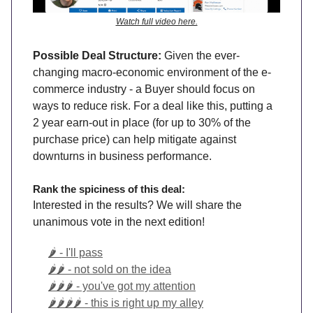
Watch full video here.
Possible Deal Structure:
Given the ever-
changing macro-economic environment of the e-
commerce industry - a Buyer should focus on
ways to reduce risk. For a deal like this, putting a
2 year earn-out in place (for up to 30% of the
purchase price) can help mitigate against
downturns in business performance.
Rank the spiciness of this deal:
Interested in the results? We will share the
unanimous vote in the next edition!
🌶️ - I'll pass
🌶️🌶️ - not sold on the idea
🌶️🌶️🌶️ - you've got my attention
🌶️🌶️🌶️🌶️ - this is right up my alley