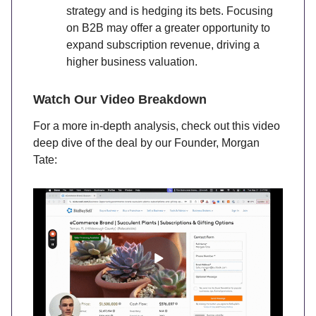
strategy and is hedging its bets. Focusing
on B2B may offer a greater opportunity to
expand subscription revenue, driving a
higher business valuation.
Watch Our Video Breakdown
For a more in-depth analysis, check out this video
deep dive of the deal by our Founder, Morgan
Tate: