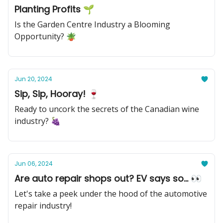
Planting Profits 🌱
Is the Garden Centre Industry a Blooming
Opportunity? 🪴
Jun 20, 2024
Sip, Sip, Hooray! 🍷
Ready to uncork the secrets of the Canadian wine
industry? 🍇
Jun 06, 2024
Are auto repair shops out? EV says so... 👀
Let's take a peek under the hood of the automotive
repair industry!