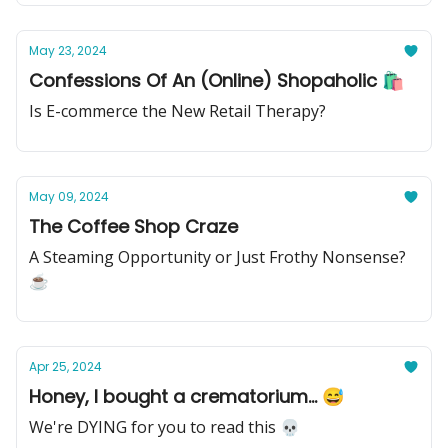
May 23, 2024
Confessions Of An (Online) Shopaholic 🛍️
Is E-commerce the New Retail Therapy?
May 09, 2024
The Coffee Shop Craze
A Steaming Opportunity or Just Frothy Nonsense?
☕
Apr 25, 2024
Honey, I bought a crematorium... 😅
We're DYING for you to read this 💀