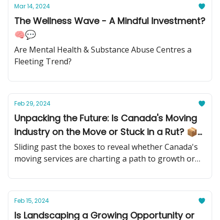
Mar 14, 2024
The Wellness Wave - A Mindful Investment?
🧠💬
Are Mental Health & Substance Abuse Centres a
Fleeting Trend?
Feb 29, 2024
Unpacking the Future: Is Canada's Moving
Industry on the Move or Stuck in a Rut? 📦
🚚
Sliding past the boxes to reveal whether Canada's
moving services are charting a path to growth or
hitting a dead end
Feb 15, 2024
Is Landscaping a Growing Opportunity or