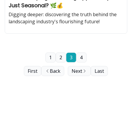
Just Seasonal? 🌿💰
Digging deeper: discovering the truth behind the
landscaping industry's flourishing future!
1
2
3
4
First
Back
Next
Last