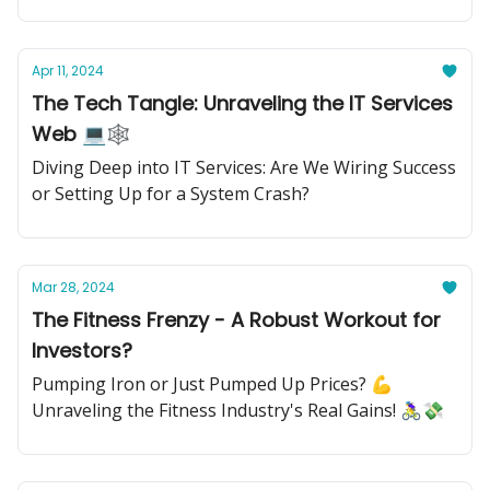
Apr 11, 2024
The Tech Tangle: Unraveling the IT Services
Web 💻🕸️
Diving Deep into IT Services: Are We Wiring Success
or Setting Up for a System Crash?
Mar 28, 2024
The Fitness Frenzy - A Robust Workout for
Investors?
Pumping Iron or Just Pumped Up Prices? 💪
Unraveling the Fitness Industry's Real Gains! 🚴‍♀️💸