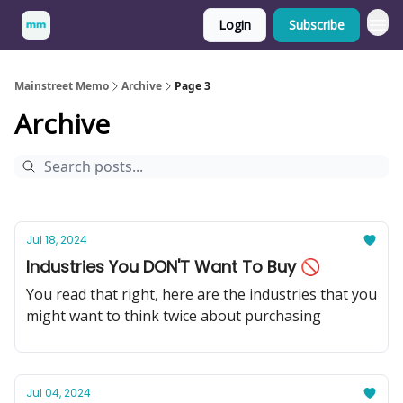
Login
Subscribe
Mainstreet Memo
Archive
Page 3
Archive
Jul 18, 2024
Industries You DON'T Want To Buy 🚫
You read that right, here are the industries that you
might want to think twice about purchasing
Jul 04, 2024