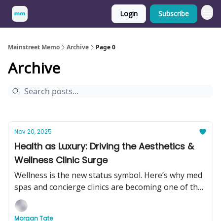
Login
Subscribe
Mainstreet Memo
Archive
Page 0
Archive
Nov 20, 2025
Health as Luxury: Driving the Aesthetics &
Wellness Clinic Surge
Wellness is the new status symbol. Here’s why med
spas and concierge clinics are becoming one of the
hottest businesses to buy in 2025.
Morgan Tate