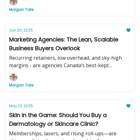
Morgan Tate
Jun 20, 2025
Marketing Agencies: The Lean, Scalable
Business Buyers Overlook
Recurring retainers, low overhead, and sky-high
margins - are agencies Canada’s best-kept
acquisition secret?
Morgan Tate
May 01, 2025
Skin in the Game: Should You Buy a
Dermatology or Skincare Clinic?
Memberships, lasers, and rising roll-ups—are