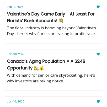
Feb 13, 2025
Valentine’s Day Came Early - At Least For
Florists’ Bank Accounts! 💐
The floral industry is booming beyond Valentine’s
Day - here’s why florists are raking in profits year-
round.
Jan 30, 2025
Canada’s Aging Population = A $24B
Opportunity 🏡💰
With demand for senior care skyrocketing, here’s
why investors are taking notice.
Jan 16, 2025