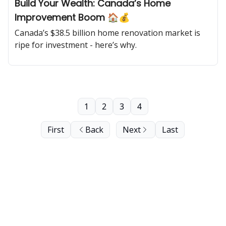
Build Your Wealth: Canada’s Home
Improvement Boom 🏠💰
Canada’s $38.5 billion home renovation market is
ripe for investment - here’s why.
1
2
3
4
First
Back
Next
Last