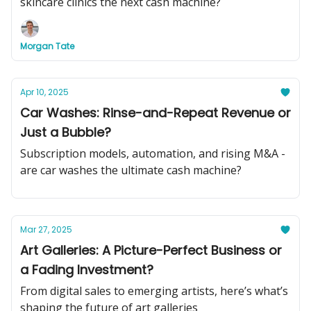
skincare clinics the next cash machine?
Morgan Tate
Apr 10, 2025
Car Washes: Rinse-and-Repeat Revenue or
Just a Bubble?
Subscription models, automation, and rising M&A -
are car washes the ultimate cash machine?
Mar 27, 2025
Art Galleries: A Picture-Perfect Business or
a Fading Investment?
From digital sales to emerging artists, here’s what’s
shaping the future of art galleries