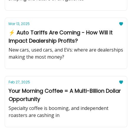
Mar 13, 2025
⚡ Auto Tariffs Are Coming - How Will It
Impact Dealership Profits?
New cars, used cars, and EVs: where are dealerships
making the most money?
Feb 27, 2025
Your Morning Coffee = A Multi-Billion Dollar
Opportunity
Specialty coffee is booming, and independent
roasters are cashing in