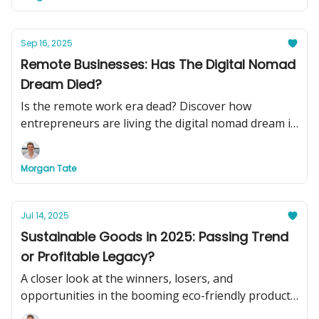
Sep 16, 2025
Remote Businesses: Has The Digital Nomad
Dream Died?
Is the remote work era dead? Discover how
entrepreneurs are living the digital nomad dream in
2025, plus see two turnkey remote businesses you
can buy today to swap your basement office for
Morgan Tate
beachside cocktails.
Jul 14, 2025
Sustainable Goods in 2025: Passing Trend
or Profitable Legacy?
A closer look at the winners, losers, and
opportunities in the booming eco-friendly product
market.