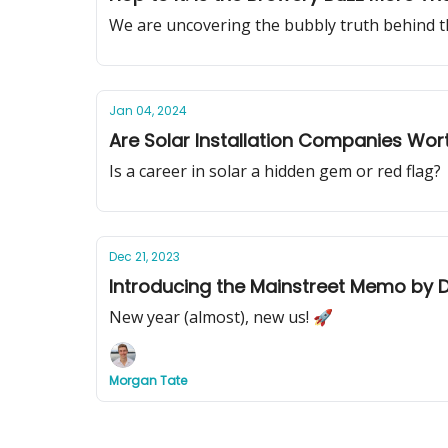
We are uncovering the bubbly truth behind t
Jan 04, 2024
Are Solar Installation Companies Wor
Is a career in solar a hidden gem or red flag?
Dec 21, 2023
Introducing the Mainstreet Memo by D
New year (almost), new us! 🚀
Morgan Tate