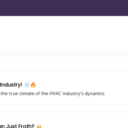
Industry! ❄️🔥
the true climate of the HVAC industry's dynamics
an Just Froth? 🍻