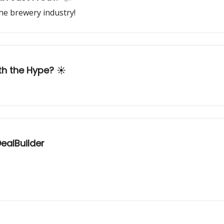
he brewery industry!
th the Hype? ☀️
ealBuilder