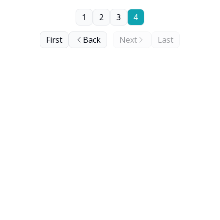
1
2
3
4
First
Back
Next
Last