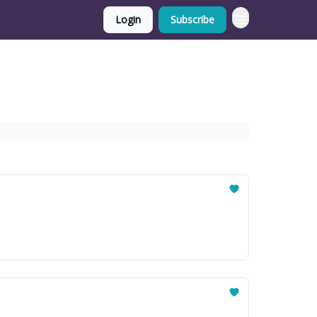
Login
Subscribe