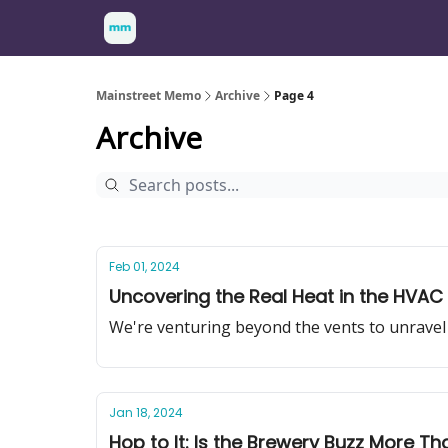
Mainstreet Memo
Archive
Page 4
Archive
Feb 01, 2024
Uncovering the Real Heat in the HVAC 
We're venturing beyond the vents to unravel 
Jan 18, 2024
Hop to It: Is the Brewery Buzz More Th