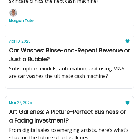
skincare clinics the next cash machine?
Morgan Tate
Apr 10, 2025
Car Washes: Rinse-and-Repeat Revenue or
Just a Bubble?
Subscription models, automation, and rising M&A -
are car washes the ultimate cash machine?
Mar 27, 2025
Art Galleries: A Picture-Perfect Business or
a Fading Investment?
From digital sales to emerging artists, here’s what’s
shaping the future of art galleries