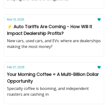
Mar 13, 2025
⚡ Auto Tariffs Are Coming - How Will It
Impact Dealership Profits?
New cars, used cars, and EVs: where are dealerships
making the most money?
Feb 27, 2025
Your Morning Coffee = A Multi-Billion Dollar
Opportunity
Specialty coffee is booming, and independent
roasters are cashing in