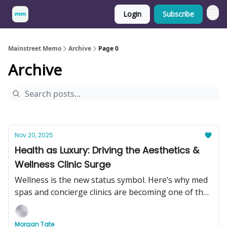
Login
Subscribe
Mainstreet Memo
Archive
Page 0
Archive
Nov 20, 2025
Health as Luxury: Driving the Aesthetics &
Wellness Clinic Surge
Wellness is the new status symbol. Here’s why med
spas and concierge clinics are becoming one of the
hottest businesses to buy in 2025.
Morgan Tate