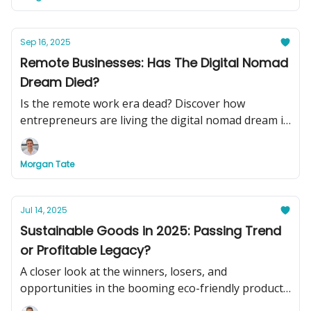
Sep 16, 2025
Remote Businesses: Has The Digital Nomad
Dream Died?
Is the remote work era dead? Discover how
entrepreneurs are living the digital nomad dream in
2025, plus see two turnkey remote businesses you
can buy today to swap your basement office for
Morgan Tate
beachside cocktails.
Jul 14, 2025
Sustainable Goods in 2025: Passing Trend
or Profitable Legacy?
A closer look at the winners, losers, and
opportunities in the booming eco-friendly product
market.