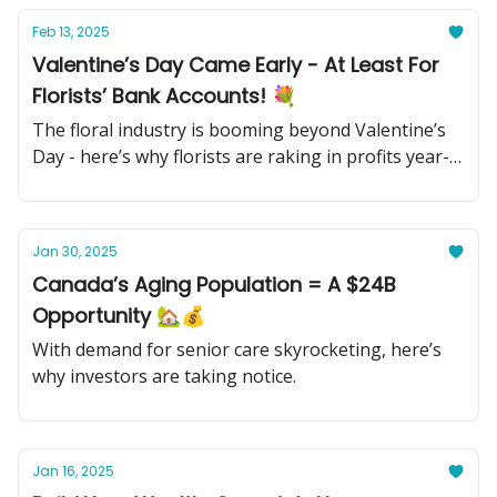
Feb 13, 2025
Valentine’s Day Came Early - At Least For
Florists’ Bank Accounts! 💐
The floral industry is booming beyond Valentine’s
Day - here’s why florists are raking in profits year-
round.
Jan 30, 2025
Canada’s Aging Population = A $24B
Opportunity 🏡💰
With demand for senior care skyrocketing, here’s
why investors are taking notice.
Jan 16, 2025