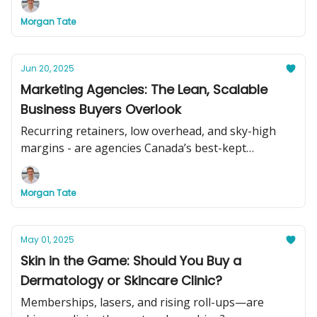
Morgan Tate
Jun 20, 2025
Marketing Agencies: The Lean, Scalable
Business Buyers Overlook
Recurring retainers, low overhead, and sky-high
margins - are agencies Canada’s best-kept
acquisition secret?
Morgan Tate
May 01, 2025
Skin in the Game: Should You Buy a
Dermatology or Skincare Clinic?
Memberships, lasers, and rising roll-ups—are