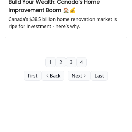
Build Your Wealth: Canada’s Home
Improvement Boom 🏠💰
Canada’s $38.5 billion home renovation market is
ripe for investment - here’s why.
1
2
3
4
First
Back
Next
Last