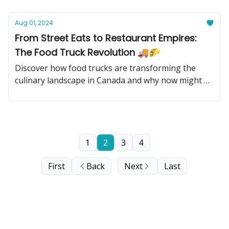
Aug 01, 2024
From Street Eats to Restaurant Empires:
The Food Truck Revolution 🚚🌮
Discover how food trucks are transforming the
culinary landscape in Canada and why now might be
the perfect time to invest in this sizzling industry!
1
2
3
4
First
Back
Next
Last