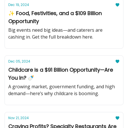
Dec 19, 2024
✨ Food, Festivities, and a $109 Billion
Opportunity
Big events need big ideas—and caterers are
cashing in. Get the full breakdown here.
Dec 05, 2024
Childcare is a $91 Billion Opportunity—Are
You In? 🍼
A growing market, government funding, and high
demand—here’s why childcare is booming.
Nov 21, 2024
Craving Profits? Specialty Restaurants Are