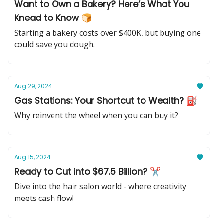
Want to Own a Bakery? Here’s What You
Knead to Know 🍞
Starting a bakery costs over $400K, but buying one
could save you dough.
Aug 29, 2024
Gas Stations: Your Shortcut to Wealth? ⛽️
Why reinvent the wheel when you can buy it?
Aug 15, 2024
Ready to Cut into $67.5 Billion? ✂
Dive into the hair salon world - where creativity
meets cash flow!