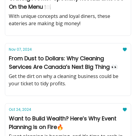
On the Menu 🍽️
With unique concepts and loyal diners, these
eateries are making big money!
Nov 07, 2024
From Dust to Dollars: Why Cleaning
Services Are Canada’s Next Big Thing 👀
Get the dirt on why a cleaning business could be
your ticket to tidy profits.
Oct 24, 2024
Want to Build Wealth? Here’s Why Event
Planning is on Fire🔥