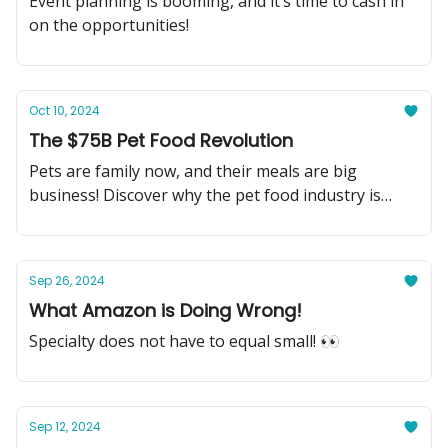
Event planning is booming, and it’s time to cash in
on the opportunities!
Oct 10, 2024
The $75B Pet Food Revolution
Pets are family now, and their meals are big
business! Discover why the pet food industry is
your next big investment.
Sep 26, 2024
What Amazon is Doing Wrong!
Specialty does not have to equal small! 👀
Sep 12, 2024