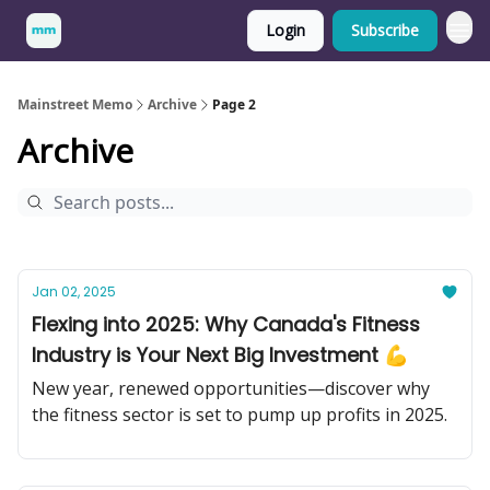
Login
Subscribe
Mainstreet Memo
Archive
Page 2
Archive
Jan 02, 2025
Flexing into 2025: Why Canada's Fitness
Industry is Your Next Big Investment 💪
New year, renewed opportunities—discover why
the fitness sector is set to pump up profits in 2025.