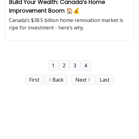
Build Your Wealth: Canada’s Home
Improvement Boom 🏠💰
Canada’s $38.5 billion home renovation market is
ripe for investment - here’s why.
1
2
3
4
First
Back
Next
Last