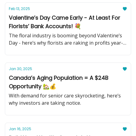
Feb 13, 2025
Valentine’s Day Came Early - At Least For
Florists’ Bank Accounts! 💐
The floral industry is booming beyond Valentine’s
Day - here’s why florists are raking in profits year-
round.
Jan 30, 2025
Canada’s Aging Population = A $24B
Opportunity 🏡💰
With demand for senior care skyrocketing, here’s
why investors are taking notice.
Jan 16, 2025