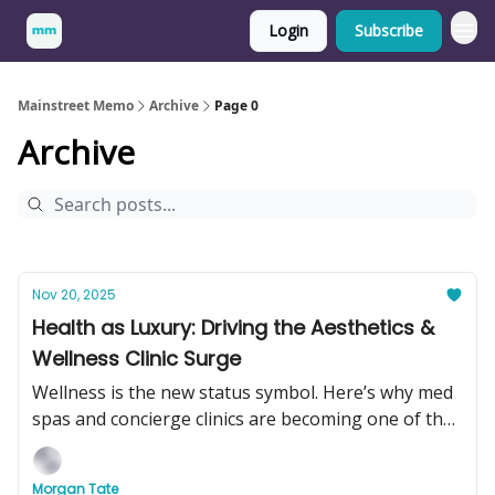
Login
Subscribe
Mainstreet Memo
Archive
Page 0
Archive
Nov 20, 2025
Health as Luxury: Driving the Aesthetics &
Wellness Clinic Surge
Wellness is the new status symbol. Here’s why med
spas and concierge clinics are becoming one of the
hottest businesses to buy in 2025.
Morgan Tate