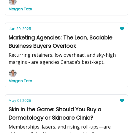
Morgan Tate
Jun 20, 2025
Marketing Agencies: The Lean, Scalable
Business Buyers Overlook
Recurring retainers, low overhead, and sky-high
margins - are agencies Canada’s best-kept
acquisition secret?
Morgan Tate
May 01, 2025
Skin in the Game: Should You Buy a
Dermatology or Skincare Clinic?
Memberships, lasers, and rising roll-ups—are