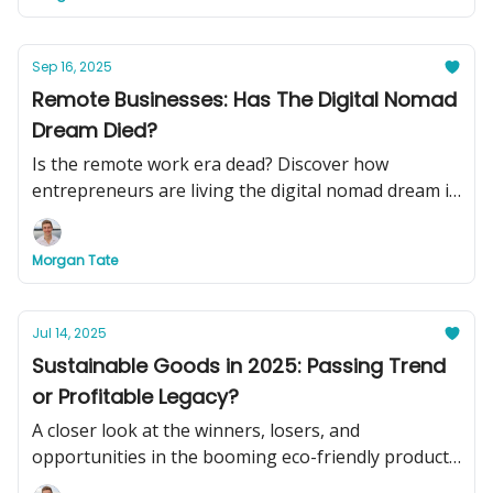
Sep 16, 2025
Remote Businesses: Has The Digital Nomad
Dream Died?
Is the remote work era dead? Discover how
entrepreneurs are living the digital nomad dream in
2025, plus see two turnkey remote businesses you
can buy today to swap your basement office for
Morgan Tate
beachside cocktails.
Jul 14, 2025
Sustainable Goods in 2025: Passing Trend
or Profitable Legacy?
A closer look at the winners, losers, and
opportunities in the booming eco-friendly product
market.