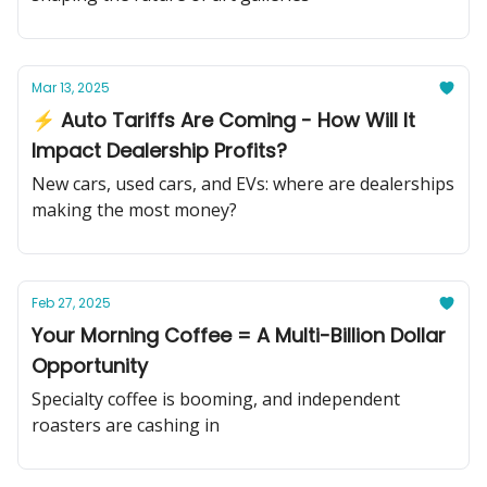
Mar 13, 2025
⚡ Auto Tariffs Are Coming - How Will It
Impact Dealership Profits?
New cars, used cars, and EVs: where are dealerships
making the most money?
Feb 27, 2025
Your Morning Coffee = A Multi-Billion Dollar
Opportunity
Specialty coffee is booming, and independent
roasters are cashing in