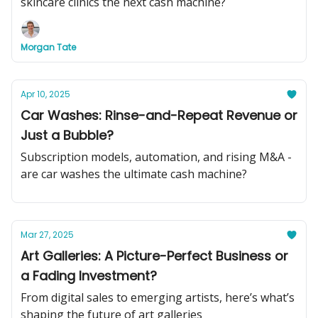
skincare clinics the next cash machine?
Morgan Tate
Apr 10, 2025
Car Washes: Rinse-and-Repeat Revenue or
Just a Bubble?
Subscription models, automation, and rising M&A -
are car washes the ultimate cash machine?
Mar 27, 2025
Art Galleries: A Picture-Perfect Business or
a Fading Investment?
From digital sales to emerging artists, here’s what’s
shaping the future of art galleries