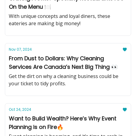
On the Menu 🍽️
With unique concepts and loyal diners, these
eateries are making big money!
Nov 07, 2024
From Dust to Dollars: Why Cleaning
Services Are Canada’s Next Big Thing 👀
Get the dirt on why a cleaning business could be
your ticket to tidy profits.
Oct 24, 2024
Want to Build Wealth? Here’s Why Event
Planning is on Fire🔥