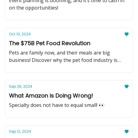
Event planning is booming, and it’s time to cash in
on the opportunities!
Oct 10, 2024
The $75B Pet Food Revolution
Pets are family now, and their meals are big
business! Discover why the pet food industry is
your next big investment.
Sep 26, 2024
What Amazon is Doing Wrong!
Specialty does not have to equal small! 👀
Sep 12, 2024