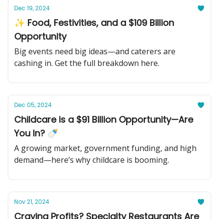
Dec 19, 2024
✨ Food, Festivities, and a $109 Billion
Opportunity
Big events need big ideas—and caterers are
cashing in. Get the full breakdown here.
Dec 05, 2024
Childcare is a $91 Billion Opportunity—Are
You In? 🍼
A growing market, government funding, and high
demand—here’s why childcare is booming.
Nov 21, 2024
Craving Profits? Specialty Restaurants Are