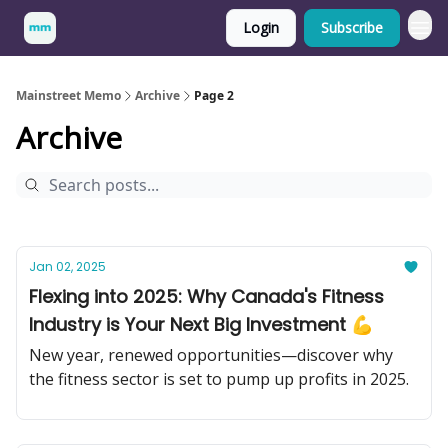
Login
Subscribe
Mainstreet Memo
Archive
Page 2
Archive
Jan 02, 2025
Flexing into 2025: Why Canada's Fitness
Industry is Your Next Big Investment 💪
New year, renewed opportunities—discover why
the fitness sector is set to pump up profits in 2025.