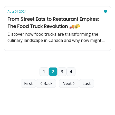
Aug 01, 2024
From Street Eats to Restaurant Empires:
The Food Truck Revolution 🚚🌮
Discover how food trucks are transforming the
culinary landscape in Canada and why now might be
the perfect time to invest in this sizzling industry!
1
2
3
4
First
Back
Next
Last