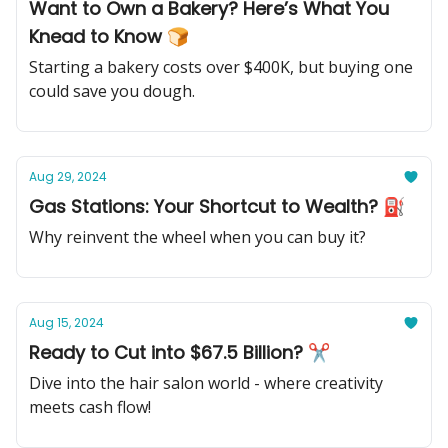
Want to Own a Bakery? Here’s What You
Knead to Know 🍞
Starting a bakery costs over $400K, but buying one
could save you dough.
Aug 29, 2024
Gas Stations: Your Shortcut to Wealth? ⛽️
Why reinvent the wheel when you can buy it?
Aug 15, 2024
Ready to Cut into $67.5 Billion? ✂
Dive into the hair salon world - where creativity
meets cash flow!