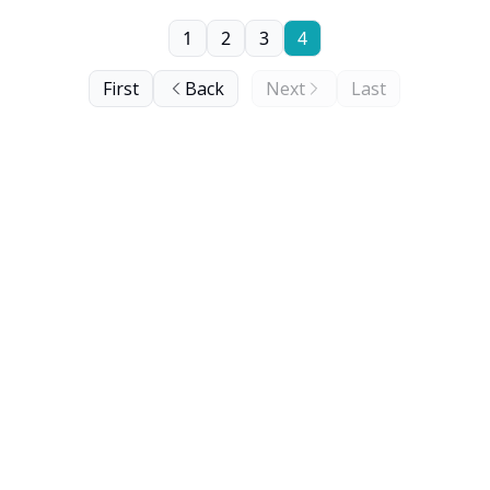
1
2
3
4
First
Back
Next
Last