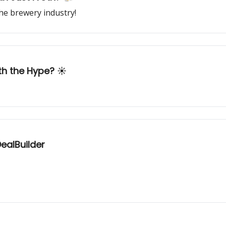
he brewery industry!
th the Hype? ☀️
ealBuilder