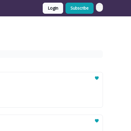
Login
Subscribe