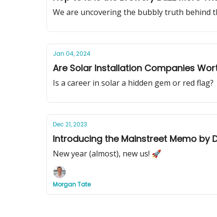
We are uncovering the bubbly truth behind t
Jan 04, 2024
Are Solar Installation Companies Wor
Is a career in solar a hidden gem or red flag?
Dec 21, 2023
Introducing the Mainstreet Memo by D
New year (almost), new us! 🚀
Morgan Tate