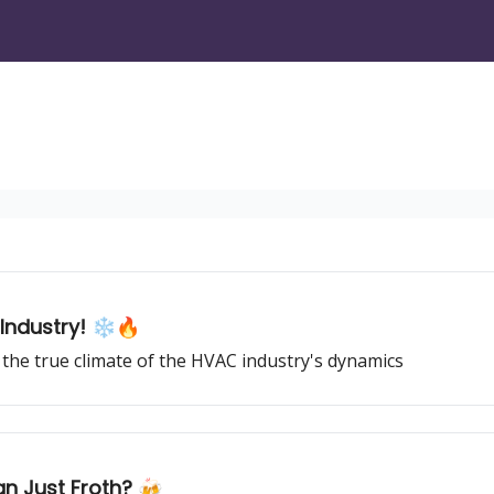
Industry! ❄️🔥
the true climate of the HVAC industry's dynamics
an Just Froth? 🍻