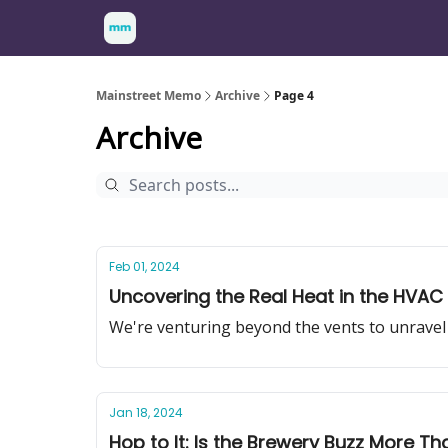
Mainstreet Memo
Archive
Page 4
Archive
Feb 01, 2024
Uncovering the Real Heat in the HVAC 
We're venturing beyond the vents to unravel 
Jan 18, 2024
Hop to It: Is the Brewery Buzz More Th