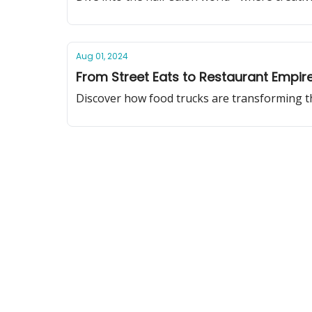
Aug 01, 2024
From Street Eats to Restaurant Empir
Discover how food trucks are transforming the