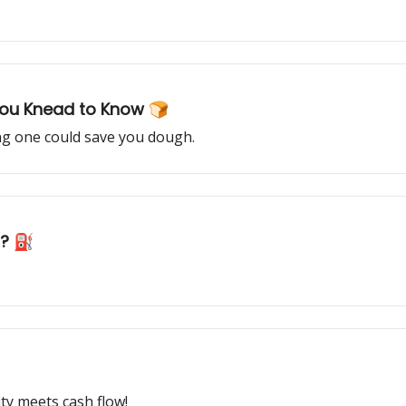
You Knead to Know 🍞
ng one could save you dough.
h? ⛽️
ity meets cash flow!