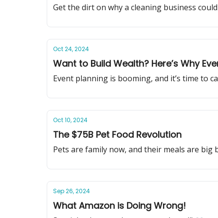
Get the dirt on why a cleaning business could b
Oct 24, 2024
Want to Build Wealth? Here’s Why Even
Event planning is booming, and it’s time to c
Oct 10, 2024
The $75B Pet Food Revolution
Pets are family now, and their meals are big 
Sep 26, 2024
What Amazon is Doing Wrong!