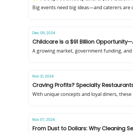
Big events need big ideas—and caterers are c
Dec 05, 2024
Childcare is a $91 Billion Opportunity
A growing market, government funding, and 
Nov 21, 2024
Craving Profits? Specialty Restaurant
With unique concepts and loyal diners, these
Nov 07, 2024
From Dust to Dollars: Why Cleaning Se