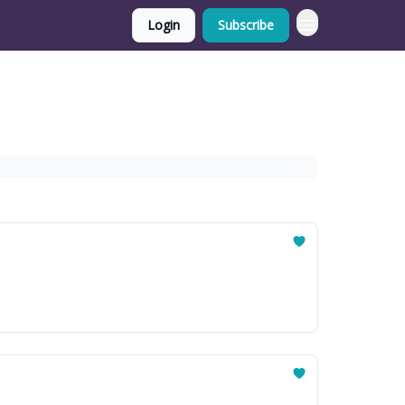
Login
Subscribe