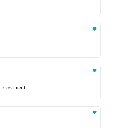
g investment.