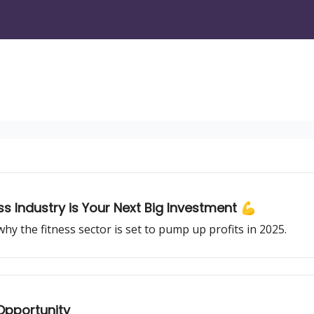
s Industry is Your Next Big Investment 💪
 the fitness sector is set to pump up profits in 2025.
 Opportunity