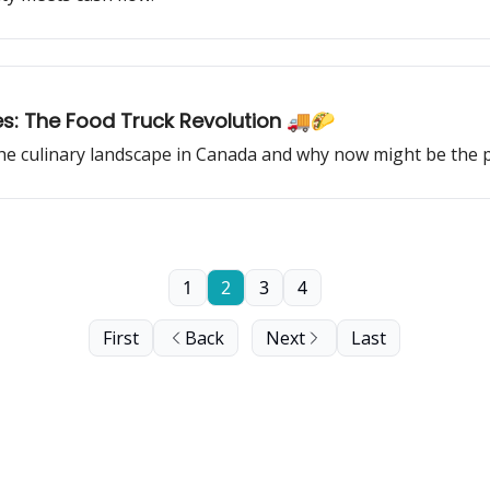
es: The Food Truck Revolution 🚚🌮
 culinary landscape in Canada and why now might be the perf
1
2
3
4
First
Back
Next
Last