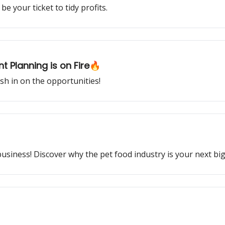
e your ticket to tidy profits.
t Planning is on Fire🔥
ash in on the opportunities!
business! Discover why the pet food industry is your next bi