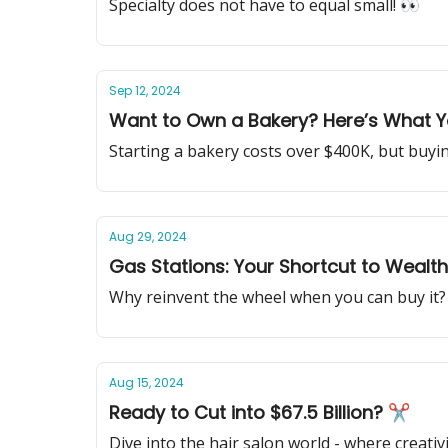
Specialty does not have to equal small! 👀
Sep 12, 2024
Want to Own a Bakery? Here’s What 
Starting a bakery costs over $400K, but buyi
Aug 29, 2024
Gas Stations: Your Shortcut to Wealt
Why reinvent the wheel when you can buy it?
Aug 15, 2024
Ready to Cut into $67.5 Billion? ✂
Dive into the hair salon world - where creativ