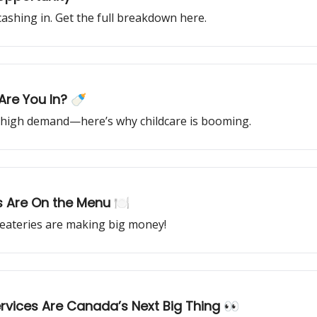
ashing in. Get the full breakdown here.
—Are You In? 🍼
high demand—here’s why childcare is booming.
s Are On the Menu 🍽️
 eateries are making big money!
rvices Are Canada’s Next Big Thing 👀