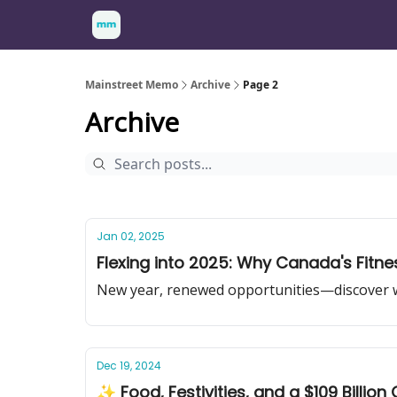
Mainstreet Memo
Archive
Page 2
Archive
Jan 02, 2025
Flexing into 2025: Why Canada's Fitnes
New year, renewed opportunities—discover why
Dec 19, 2024
✨ Food, Festivities, and a $109 Billion