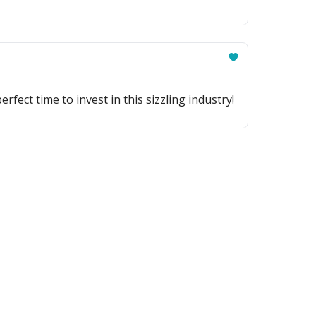
ect time to invest in this sizzling industry!