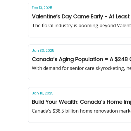
Feb 13, 2025
Valentine’s Day Came Early - At Least 
The floral industry is booming beyond Valentin
Jan 30, 2025
Canada’s Aging Population = A $24B 
With demand for senior care skyrocketing, he
Jan 16, 2025
Build Your Wealth: Canada’s Home 
Canada’s $38.5 billion home renovation market