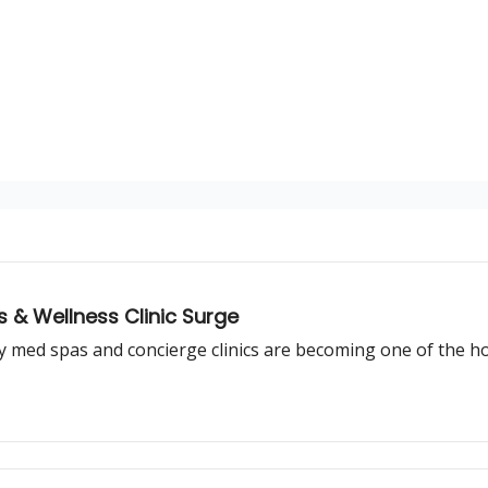
cs & Wellness Clinic Surge
y med spas and concierge clinics are becoming one of the ho