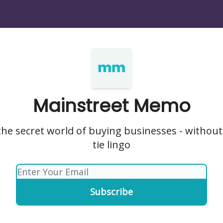
Mainstreet Memo
he secret world of buying businesses - without
tie lingo