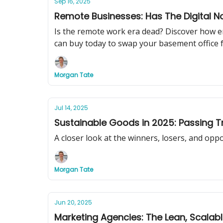
Sep 16, 2025
Remote Businesses: Has The Digital
Is the remote work era dead? Discover how e
can buy today to swap your basement office f
Morgan Tate
Jul 14, 2025
Sustainable Goods in 2025: Passing T
A closer look at the winners, losers, and opp
Morgan Tate
Jun 20, 2025
Marketing Agencies: The Lean, Scalab