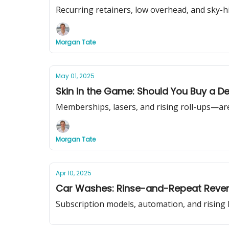
Recurring retainers, low overhead, and sky-h
Morgan Tate
May 01, 2025
Skin in the Game: Should You Buy a De
Memberships, lasers, and rising roll-ups—are
Morgan Tate
Apr 10, 2025
Car Washes: Rinse-and-Repeat Reven
Subscription models, automation, and rising