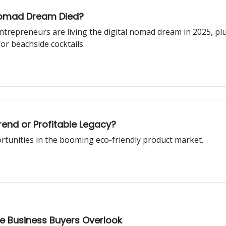
 Nomad Dream Died?
ntrepreneurs are living the digital nomad dream in 2025, p
or beachside cocktails.
rend or Profitable Legacy?
ortunities in the booming eco-friendly product market.
le Business Buyers Overlook