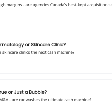
igh margins - are agencies Canada’s best-kept acquisition s
rmatology or Skincare Clinic?
 skincare clinics the next cash machine?
ue or Just a Bubble?
 M&A - are car washes the ultimate cash machine?