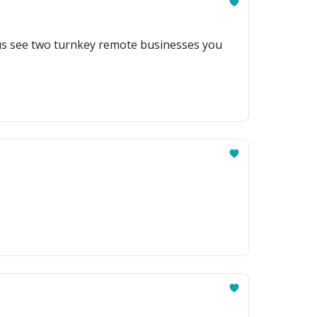
lus see two turnkey remote businesses you