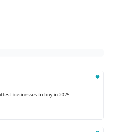
ttest businesses to buy in 2025.