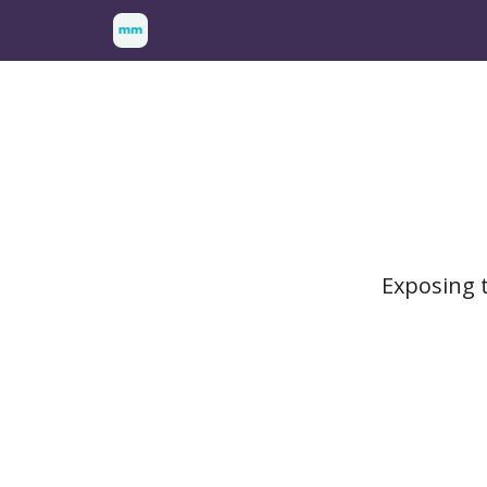
Exposing t