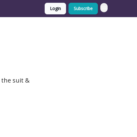
Login
Subscribe
 the suit &