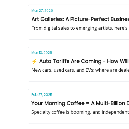
Mar 27, 2025
Art Galleries: A Picture-Perfect Busin
From digital sales to emerging artists, here’s
Mar 13, 2025
⚡ Auto Tariffs Are Coming - How Will 
New cars, used cars, and EVs: where are dea
Feb 27, 2025
Your Morning Coffee = A Multi-Billion 
Specialty coffee is booming, and independent