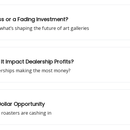
ess or a Fading Investment?
 what’s shaping the future of art galleries
It Impact Dealership Profits?
lerships making the most money?
Dollar Opportunity
 roasters are cashing in