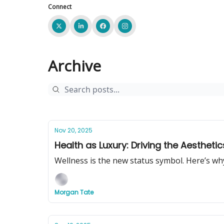
Connect
Archive
Nov 20, 2025
Health as Luxury: Driving the Aestheti
Wellness is the new status symbol. Here’s wh
Morgan Tate