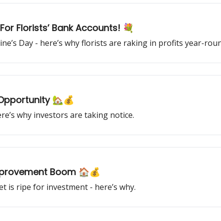
For Florists’ Bank Accounts! 💐
e’s Day - here’s why florists are raking in profits year-rou
Opportunity 🏡💰
re’s why investors are taking notice.
Improvement Boom 🏠💰
 is ripe for investment - here’s why.