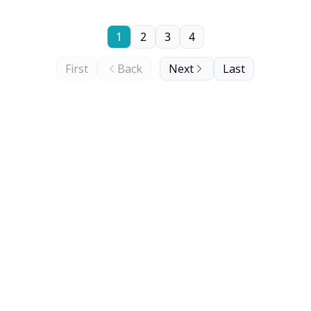
1
2
3
4
First
Back
Next
Last