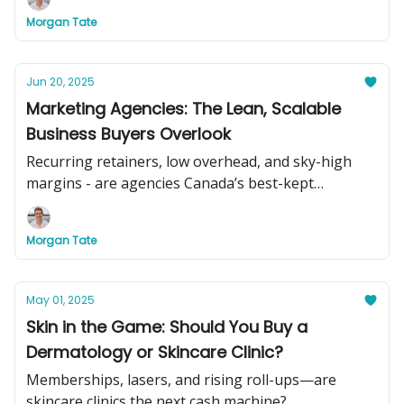
Morgan Tate
Jun 20, 2025
Marketing Agencies: The Lean, Scalable
Business Buyers Overlook
Recurring retainers, low overhead, and sky-high
margins - are agencies Canada’s best-kept
acquisition secret?
Morgan Tate
May 01, 2025
Skin in the Game: Should You Buy a
Dermatology or Skincare Clinic?
Memberships, lasers, and rising roll-ups—are
skincare clinics the next cash machine?