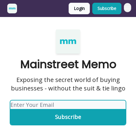
Login
Subscribe
Mainstreet Memo
Exposing the secret world of buying
businesses - without the suit & tie lingo