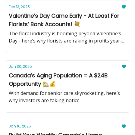
Feb 13, 2025
Valentine’s Day Came Early - At Least For
Florists’ Bank Accounts! 💐
The floral industry is booming beyond Valentine’s
Day - here’s why florists are raking in profits year-
round.
Jan 30, 2025
Canada’s Aging Population = A $24B
Opportunity 🏡💰
With demand for senior care skyrocketing, here’s
why investors are taking notice.
Jan 16, 2025