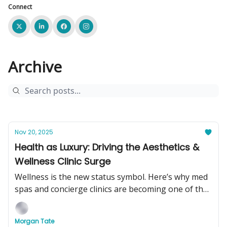
Connect
Archive
Nov 20, 2025
Health as Luxury: Driving the Aesthetics &
Wellness Clinic Surge
Wellness is the new status symbol. Here’s why med
spas and concierge clinics are becoming one of the
hottest businesses to buy in 2025.
Morgan Tate