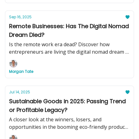
Sep 16, 2025
Remote Businesses: Has The Digital Nomad
Dream Died?
Is the remote work era dead? Discover how
entrepreneurs are living the digital nomad dream in
2025, plus see two turnkey remote businesses you
can buy today to swap your basement office for
Morgan Tate
beachside cocktails.
Jul 14, 2025
Sustainable Goods in 2025: Passing Trend
or Profitable Legacy?
A closer look at the winners, losers, and
opportunities in the booming eco-friendly product
market.