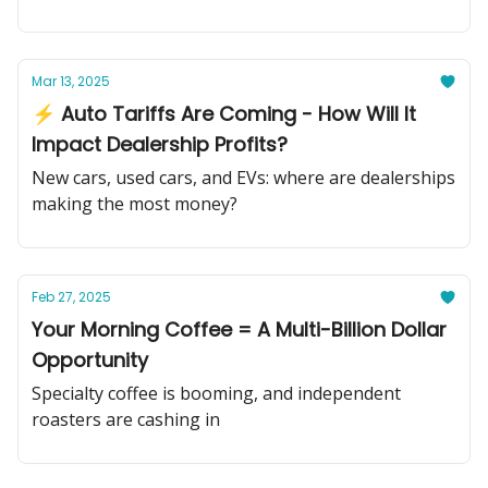
Mar 13, 2025
⚡ Auto Tariffs Are Coming - How Will It
Impact Dealership Profits?
New cars, used cars, and EVs: where are dealerships
making the most money?
Feb 27, 2025
Your Morning Coffee = A Multi-Billion Dollar
Opportunity
Specialty coffee is booming, and independent
roasters are cashing in