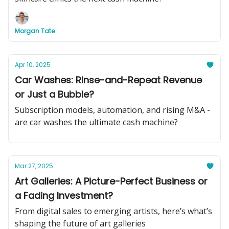
Morgan Tate
Apr 10, 2025
Car Washes: Rinse-and-Repeat Revenue
or Just a Bubble?
Subscription models, automation, and rising M&A -
are car washes the ultimate cash machine?
Mar 27, 2025
Art Galleries: A Picture-Perfect Business or
a Fading Investment?
From digital sales to emerging artists, here’s what’s
shaping the future of art galleries