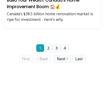
Build Your Wealth: Canada’s Home
Improvement Boom 🏠💰
Canada’s $38.5 billion home renovation market is
ripe for investment - here’s why.
1
2
3
4
First
Back
Next
Last