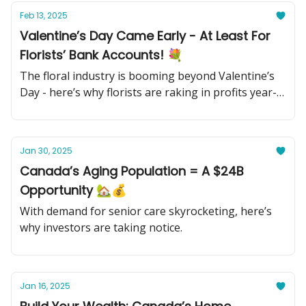
Feb 13, 2025
Valentine’s Day Came Early - At Least For
Florists’ Bank Accounts! 💐
The floral industry is booming beyond Valentine’s
Day - here’s why florists are raking in profits year-
round.
Jan 30, 2025
Canada’s Aging Population = A $24B
Opportunity 🏡💰
With demand for senior care skyrocketing, here’s
why investors are taking notice.
Jan 16, 2025