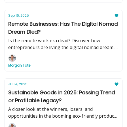
Sep 16, 2025
Remote Businesses: Has The Digital Nomad
Dream Died?
Is the remote work era dead? Discover how
entrepreneurs are living the digital nomad dream in
2025, plus see two turnkey remote businesses you
can buy today to swap your basement office for
Morgan Tate
beachside cocktails.
Jul 14, 2025
Sustainable Goods in 2025: Passing Trend
or Profitable Legacy?
A closer look at the winners, losers, and
opportunities in the booming eco-friendly product
market.