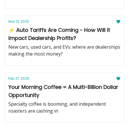
Mar 13, 2025
⚡ Auto Tariffs Are Coming - How Will It
Impact Dealership Profits?
New cars, used cars, and EVs: where are dealerships
making the most money?
Feb 27, 2025
Your Morning Coffee = A Multi-Billion Dollar
Opportunity
Specialty coffee is booming, and independent
roasters are cashing in