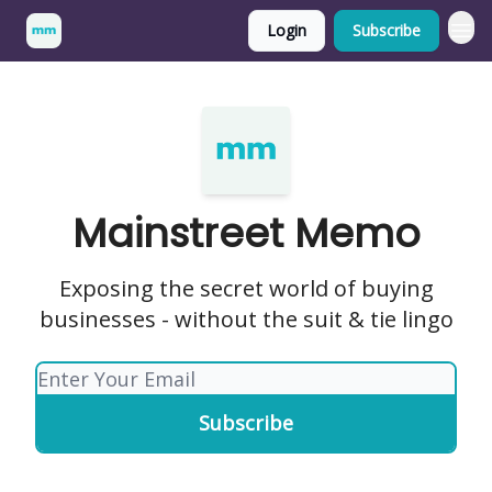
Login
Subscribe
Mainstreet Memo
Exposing the secret world of buying
businesses - without the suit & tie lingo