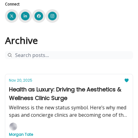
Connect
Archive
Nov 20, 2025
Health as Luxury: Driving the Aesthetics &
Wellness Clinic Surge
Wellness is the new status symbol. Here’s why med
spas and concierge clinics are becoming one of the
hottest businesses to buy in 2025.
Morgan Tate