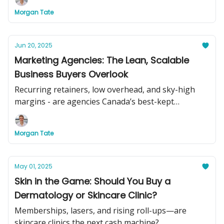
Morgan Tate
Jun 20, 2025
Marketing Agencies: The Lean, Scalable
Business Buyers Overlook
Recurring retainers, low overhead, and sky-high
margins - are agencies Canada’s best-kept
acquisition secret?
Morgan Tate
May 01, 2025
Skin in the Game: Should You Buy a
Dermatology or Skincare Clinic?
Memberships, lasers, and rising roll-ups—are
skincare clinics the next cash machine?