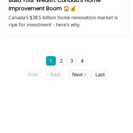
Build Your Wealth: Canada’s Home
Improvement Boom 🏠💰
Canada’s $38.5 billion home renovation market is
ripe for investment - here’s why.
1
2
3
4
First
Back
Next
Last