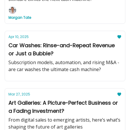
Morgan Tate
Apr 10, 2025
Car Washes: Rinse-and-Repeat Revenue
or Just a Bubble?
Subscription models, automation, and rising M&A -
are car washes the ultimate cash machine?
Mar 27, 2025
Art Galleries: A Picture-Perfect Business or
a Fading Investment?
From digital sales to emerging artists, here’s what’s
shaping the future of art galleries